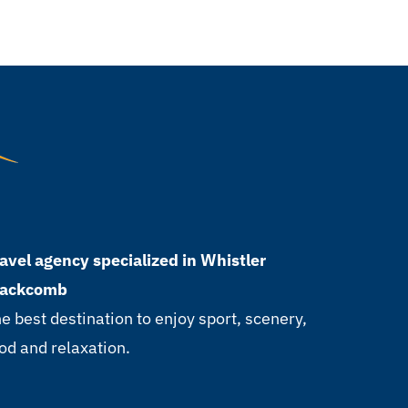
avel agency specialized in Whistler
lackcomb
e best destination to enjoy sport, scenery,
od and relaxation.