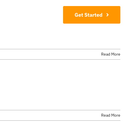
Contact
Get Started
Read More
Read More