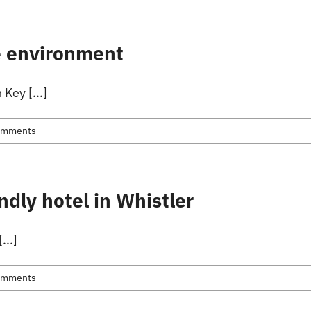
ion
Skiing
About Us
About Whistler
he environment
Key [...]
omments
ndly hotel in Whistler
...]
omments