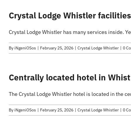
Crystal Lodge Whistler facilitie
Crystal Lodge Whistler has many services inside. Ye
By
iNgeniOSos
|
February 25, 2026
|
Crystal Lodge Whistler
|
0 C
Centrally located hotel in Whist
The Crystal Lodge Whistler hotel is located in the cen
By
iNgeniOSos
|
February 25, 2026
|
Crystal Lodge Whistler
|
0 C