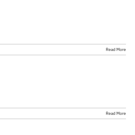
Read More
Read More