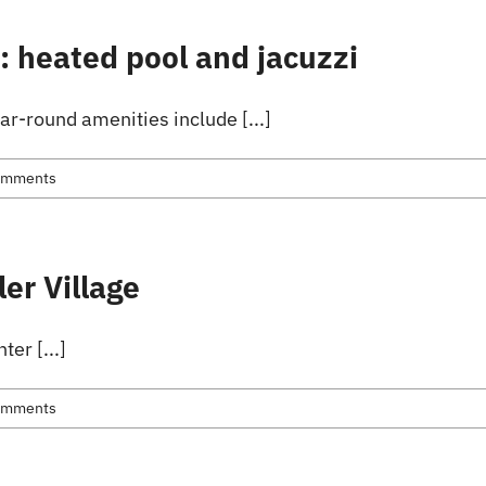
s: heated pool and jacuzzi
ar-round amenities include [...]
omments
ler Village
ter [...]
omments