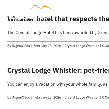
Skip
to
Accommodat
Whistler hotel that respects t
content
The Crystal Lodge Hotel has been awarded by Green 
By
iNgeniOSos
|
February 25, 2026
|
Crystal Lodge Whistler
|
0 C
Crystal Lodge Whistler: pet-frie
You can enjoy a vacation with your whole family, as [
By
iNgeniOSos
|
February 25, 2026
|
Crystal Lodge Whistler
|
0 C