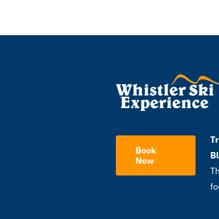
Tr
Book
B
Now
Th
fo