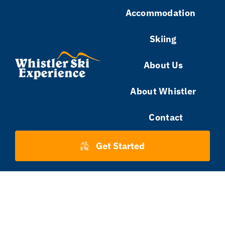
Skip
Accommodation
to
Skiing
content
About Us
About Whistler
Contact
Get Started