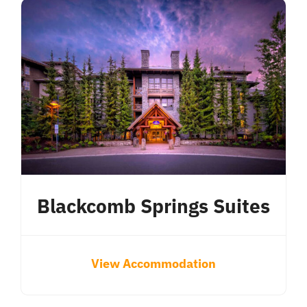
Blackcomb Springs Suites
View Accommodation