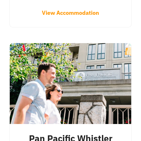
View Accommodation
Pan Pacific Whistler