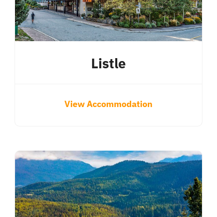
Listle
View Accommodation