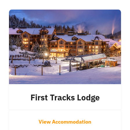
First Tracks Lodge
View Accommodation