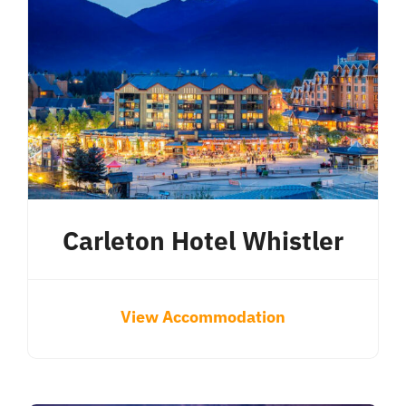
Carleton Hotel Whistler
View Accommodation