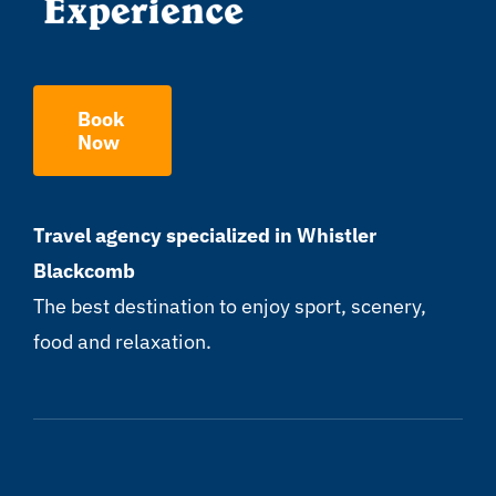
Book
Now
Travel agency specialized in Whistler
Blackcomb
The best destination to enjoy sport, scenery,
food and relaxation.