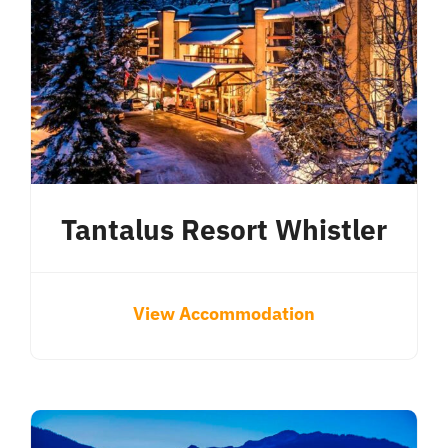
Tantalus Resort Whistler
View Accommodation