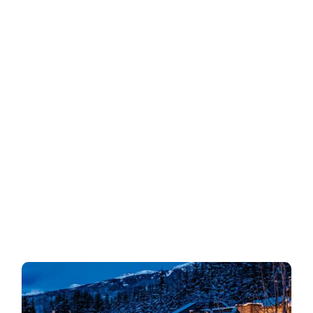
INgeniOSos
Search
for: