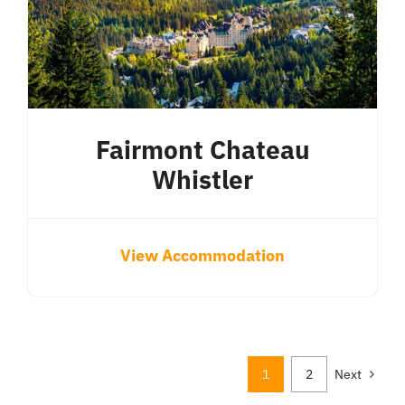
Fairmont Chateau
Whistler
View Accommodation
1
2
Next