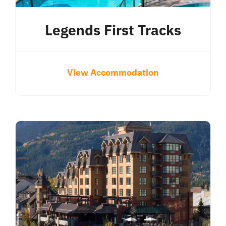
Legends First Tracks
View Accommodation