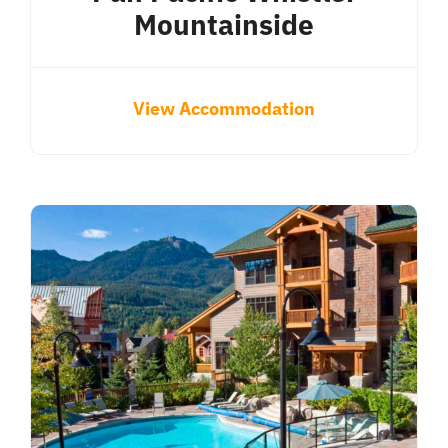
Mountainside
View Accommodation