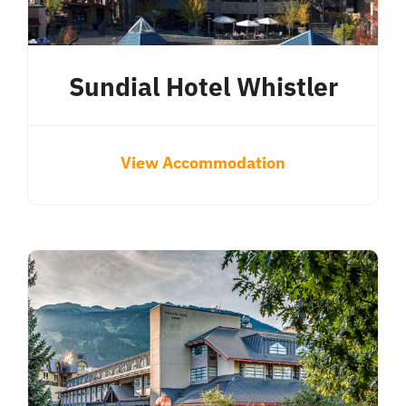
Sundial Hotel Whistler
View Accommodation