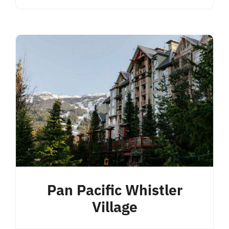
Pan Pacific Whistler
Village