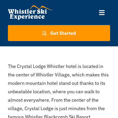
Skip
to
Toggle
content
Naviga
Accommodation
Get Started
Skiing
The Crystal Lodge Whistler hotel is located in
About Us
the center of Whistler Village, which makes this
modern mountain hotel stand out thanks to its
About Whistler
unbeatable location, where you can walk to
almost everywhere. From the center of the
Contact
village, Crystal Lodge is just minutes from the
famous Whistler Blackcomb Ski Resort.