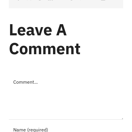
Leave A
Comment
Comment