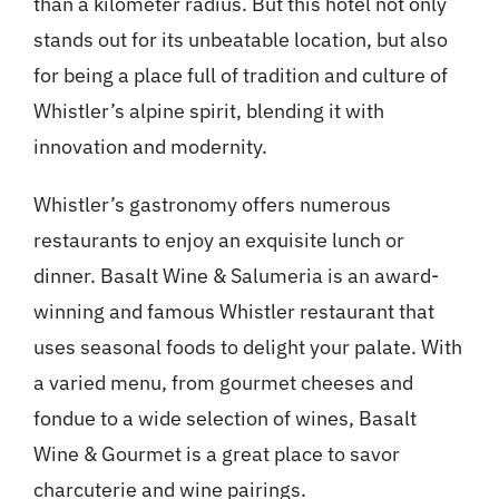
than a kilometer radius. But this hotel not only
stands out for its unbeatable location, but also
for being a place full of tradition and culture of
Whistler’s alpine spirit, blending it with
innovation and modernity.
Whistler’s gastronomy offers numerous
restaurants to enjoy an exquisite lunch or
dinner. Basalt Wine & Salumeria is an award-
winning and famous Whistler restaurant that
uses seasonal foods to delight your palate. With
a varied menu, from gourmet cheeses and
fondue to a wide selection of wines, Basalt
Wine & Gourmet is a great place to savor
charcuterie and wine pairings.