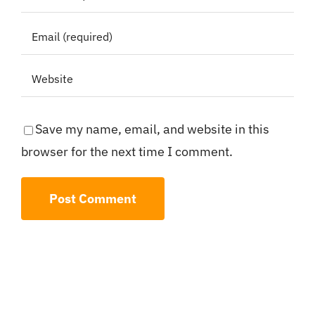
Save my name, email, and website in this
browser for the next time I comment.