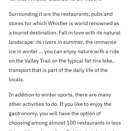
Surrounding it are the restaurants, pubs and
stores for which Whistler is world renowned as
a tourist destination. Fall in love with its natural
landscape: its rivers in summer, the immense
ice in winter … you can enjoy nature with a ride
on the Valley Trail on the typical fat-tire bike,
transport that is part of the daily life of the
locals.
In addition to winter sports, there are many
other activities to do. If you like to enjoy the
gastronomy, you will have the option of
choosing among almost 100 restaurants in less