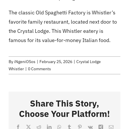
The classic Old Spaghetti Factory is Whistler’s
favorite family restaurant, located next door to
the Crystal Lodge. This Whistler eatery is
famous for its value-for-money Italian food.
By
iNgeniOSos
|
February 25, 2026
|
Crystal Lodge
Whistler
|
0 Comments
Share This Story,
Choose Your Platform!
Facebook
X
Reddit
LinkedIn
WhatsApp
Tumblr
Pinterest
Vk
Xing
Email