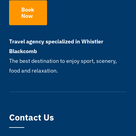
Book
Now
Travel agency specialized in Whistler
Blackcomb
The best destination to enjoy sport, scenery,
food and relaxation.
Contact Us