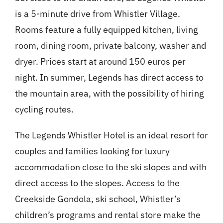
is a 5-minute drive from Whistler Village.
Rooms feature a fully equipped kitchen, living
room, dining room, private balcony, washer and
dryer. Prices start at around 150 euros per
night. In summer, Legends has direct access to
the mountain area, with the possibility of hiring
cycling routes.
The Legends Whistler Hotel is an ideal resort for
couples and families looking for luxury
accommodation close to the ski slopes and with
direct access to the slopes. Access to the
Creekside Gondola, ski school, Whistler’s
children’s programs and rental store make the