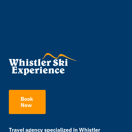
Book
Now
Travel agency specialized in Whistler