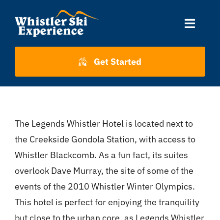
Skip
to
Toggle
content
Naviga
Accommodation
Get Started
Skiing
The Legends Whistler Hotel is located next to
About Us
the Creekside Gondola Station, with access to
Whistler Blackcomb. As a fun fact, its suites
About Whistler
overlook Dave Murray, the site of some of the
events of the 2010 Whistler Winter Olympics.
Contact
This hotel is perfect for enjoying the tranquility
but close to the urban core, as Legends Whistler