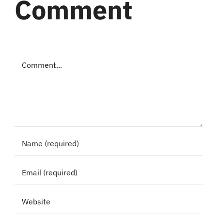
Comment
Comment