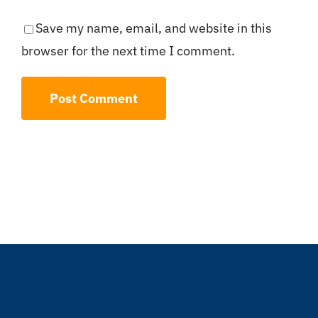
Save my name, email, and website in this
browser for the next time I comment.