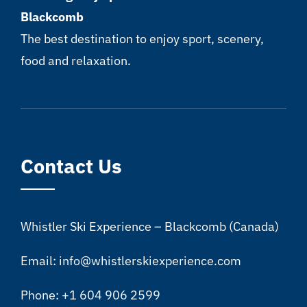
Blackcomb
The best destination to enjoy sport, scenery,
food and relaxation.
Contact Us
Whistler Ski Experience – Blackcomb (Canada)
Email: info@whistlerskiexperience.com
Phone: +1 604 906 2599