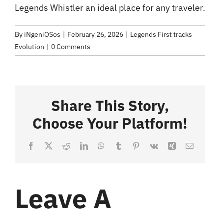
Legends Whistler an ideal place for any traveler.
By
iNgeniOSos
|
February 26, 2026
|
Legends First tracks
Evolution
|
0 Comments
Share This Story,
Choose Your Platform!
Facebook
X
Reddit
LinkedIn
WhatsApp
Tumblr
Pinterest
Vk
Xing
Email
Leave A