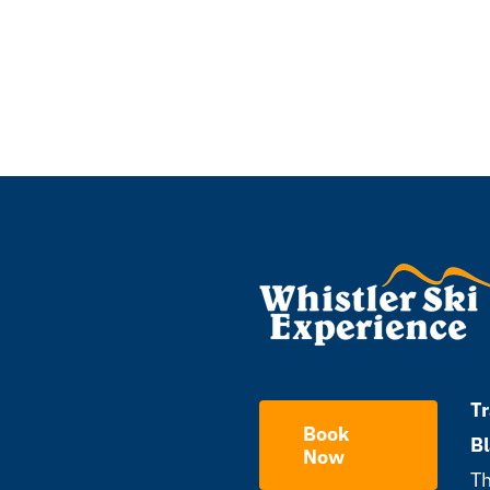
Tr
Book
B
Now
Th