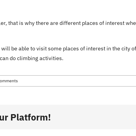
ion
Skiing
About Us
About Whistler
tler, that is why there are different places of interest w
will be able to visit some places of interest in the city o
an do climbing activities.
Comments
ur Platform!