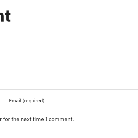
nt
 for the next time I comment.