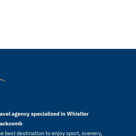
avel agency specialized in Whistler
lackcomb
e best destination to enjoy sport, scenery,