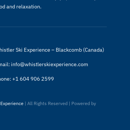
od and relaxation.
istler Ski Experience – Blackcomb (Canada)
ail: info@whistlerskiexperience.com
hone: +1 604 906 2599
 Experience
| All Rights Reserved | Powered by