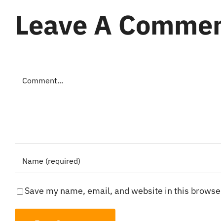
Leave A Comme
Comment
Save my name, email, and website in this browser