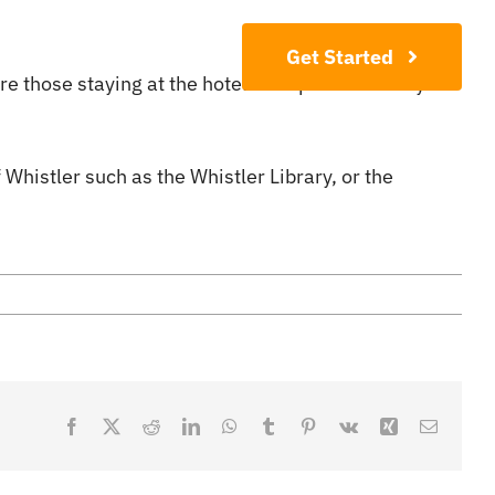
Contact
Get Started
here those staying at the hotel can spend their days
f Whistler such as the Whistler Library, or the
Facebook
X
Reddit
LinkedIn
WhatsApp
Tumblr
Pinterest
Vk
Xing
Email