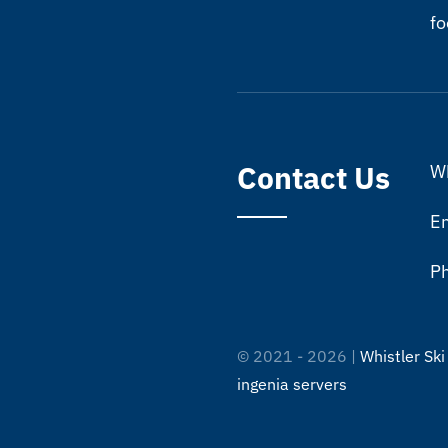
fo
Contact Us
Wh
Em
P
© 2021 - 2026 |
Whistler Ski
ingenia servers