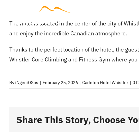
Skip
to
Accommodat
The hotel is located in the center of the city of Whis
content
and enjoy the incredible Canadian atmosphere.
Thanks to the perfect location of the hotel, the guest 
Whistler Core Climbing and Fitness Gym where you c
By
iNgeniOSos
|
February 25, 2026
|
Carleton Hotel Whistler
|
0 
Share This Story, Choose Yo