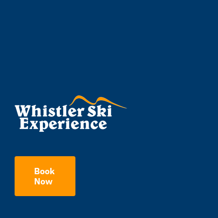
Book
Now