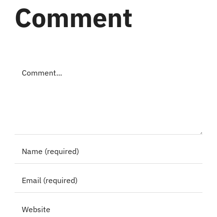
Comment
Comment