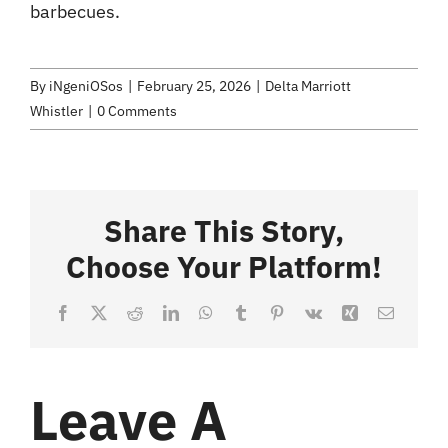
barbecues.
By
iNgeniOSos
|
February 25, 2026
|
Delta Marriott
Whistler
|
0 Comments
Share This Story,
Choose Your Platform!
Facebook
X
Reddit
LinkedIn
WhatsApp
Tumblr
Pinterest
Vk
Xing
Email
Leave A