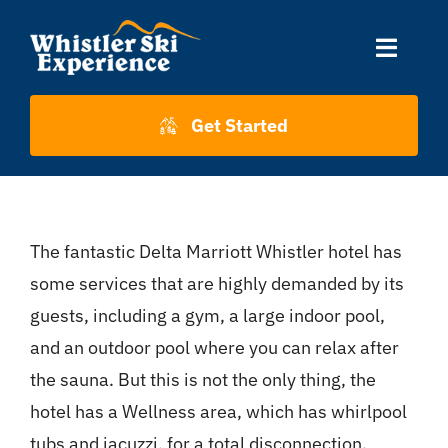
Skip
to
Toggle
content
Naviga
Accommodation
Get Started
Skiing
The fantastic Delta Marriott Whistler hotel has
About Us
some services that are highly demanded by its
guests, including a gym, a large indoor pool,
About Whistler
and an outdoor pool where you can relax after
the sauna. But this is not the only thing, the
Contact
hotel has a Wellness area, which has whirlpool
tubs and jacuzzi, for a total disconnection.