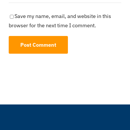
Save my name, email, and website in this
browser for the next time I comment.