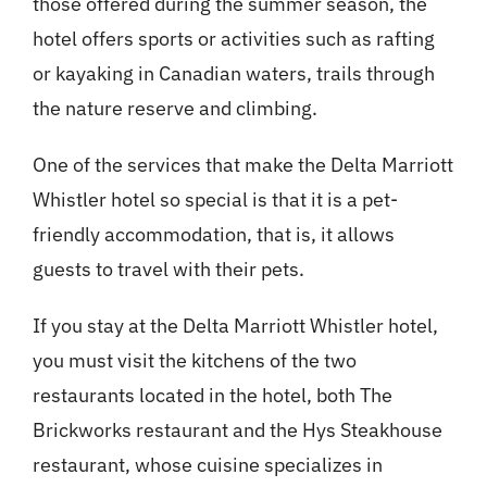
those offered during the summer season, the
hotel offers sports or activities such as rafting
or kayaking in Canadian waters, trails through
the nature reserve and climbing.
One of the services that make the Delta Marriott
Whistler hotel so special is that it is a pet-
friendly accommodation, that is, it allows
guests to travel with their pets.
If you stay at the Delta Marriott Whistler hotel,
you must visit the kitchens of the two
restaurants located in the hotel, both The
Brickworks restaurant and the Hys Steakhouse
restaurant, whose cuisine specializes in