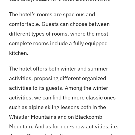
The hotel’s rooms are spacious and
comfortable. Guests can choose between
different types of rooms, where the most
complete rooms include a fully equipped
kitchen.
The hotel offers both winter and summer
activities, proposing different organized
activities to its guests. Among the winter
activities, we can find the more classic ones
such as alpine skiing lessons both in the
Whistler Mountains and on Blackcomb
Mountain. And as for non-snow activities, i.e.