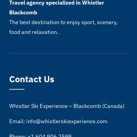
Travel agency specialized in Whistler
Blackcomb
The best destination to enjoy sport, scenery,
food and relaxation.
Contact Us
Whistler Ski Experience – Blackcomb (Canada)
Email: info@whistlerskiexperience.com
Phone: +1 604 906 2599