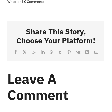
Whistler
|
0 Comments
Share This Story,
Choose Your Platform!
Facebook
X
Reddit
LinkedIn
WhatsApp
Tumblr
Pinterest
Vk
Xing
Email
Leave A
Comment