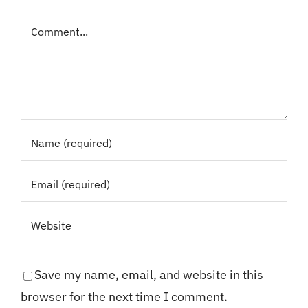
Comment
Save my name, email, and website in this
browser for the next time I comment.