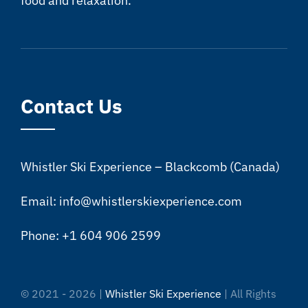
food and relaxation.
Contact Us
Whistler Ski Experience – Blackcomb (Canada)
Email: info@whistlerskiexperience.com
Phone: +1 604 906 2599
© 2021 - 2026 |
Whistler Ski Experience
| All Rights