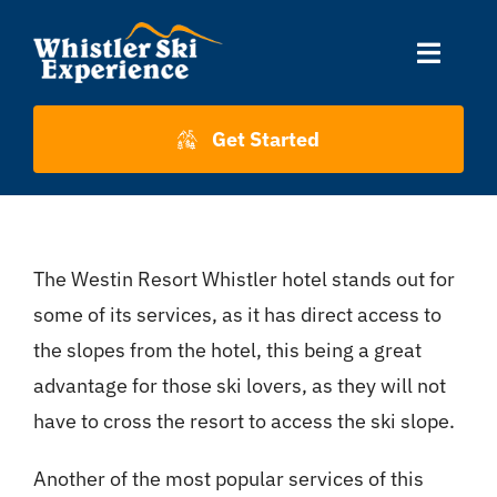
Skip
to
Toggle
content
Naviga
Accommodation
Get Started
Skiing
The Westin Resort Whistler hotel stands out for
About Us
some of its services, as it has direct access to
the slopes from the hotel, this being a great
About Whistler
advantage for those ski lovers, as they will not
have to cross the resort to access the ski slope.
Contact
Another of the most popular services of this