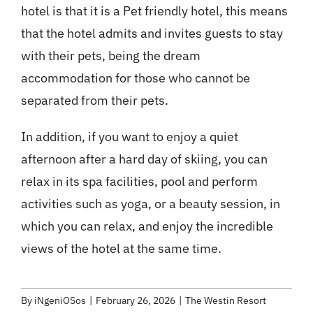
hotel is that it is a Pet friendly hotel, this means
that the hotel admits and invites guests to stay
with their pets, being the dream
accommodation for those who cannot be
separated from their pets.
In addition, if you want to enjoy a quiet
afternoon after a hard day of skiing, you can
relax in its spa facilities, pool and perform
activities such as yoga, or a beauty session, in
which you can relax, and enjoy the incredible
views of the hotel at the same time.
By
iNgeniOSos
|
February 26, 2026
|
The Westin Resort