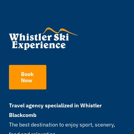
Book
Now
Travel agency specialized in Whistler
Blackcomb
The best destination to enjoy sport, scenery,