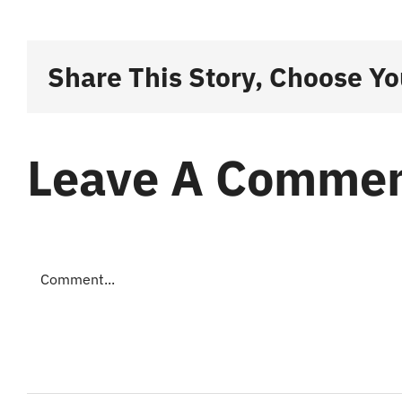
Share This Story, Choose Yo
Leave A Comme
Comment