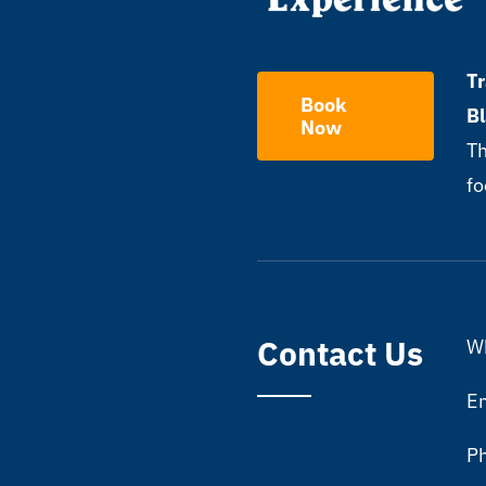
Tr
Book
B
Now
Th
fo
Contact Us
Wh
Em
P