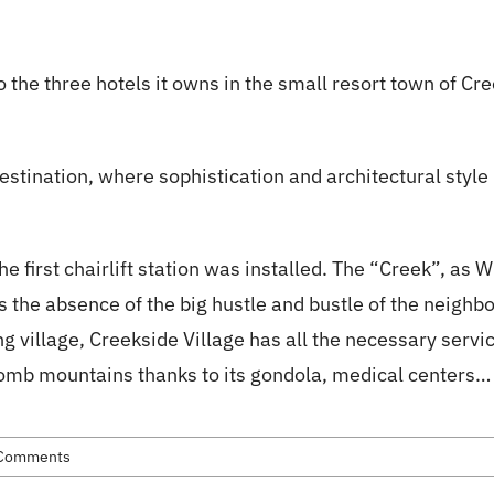
ion
Skiing
About Us
About Whistler
 the three hotels it owns in the small resort town of Cr
destination, where sophistication and architectural style
irst chairlift station was installed. The “Creek”, as Whist
the absence of the big hustle and bustle of the neighbor
g village, Creekside Village has all the necessary ser
omb mountains thanks to its gondola, medical centers… I
Comments