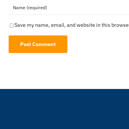
Save my name, email, and website in this browser