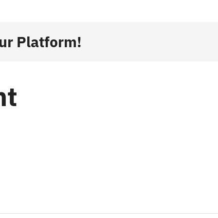
ur Platform!
nt