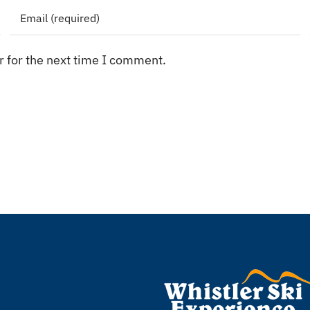
 for the next time I comment.