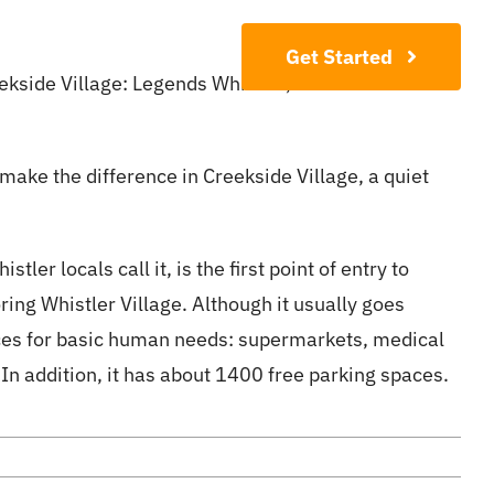
Contact
Get Started
eekside Village: Legends Whistler, Evolution Whistler
 make the difference in Creekside Village, a quiet
ler locals call it, is the first point of entry to
ing Whistler Village. Although it usually goes
vices for basic human needs: supermarkets, medical
n addition, it has about 1400 free parking spaces.