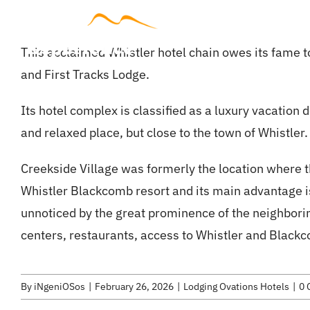
Skip
to
Accommodat
This acclaimed Whistler hotel chain owes its fame to
content
and First Tracks Lodge.
Its hotel complex is classified as a luxury vacation 
and relaxed place, but close to the town of Whistler.
Creekside Village was formerly the location where the f
Whistler Blackcomb resort and its main advantage is 
unnoticed by the great prominence of the neighborin
centers, restaurants, access to Whistler and Blackc
By
iNgeniOSos
|
February 26, 2026
|
Lodging Ovations Hotels
|
0 