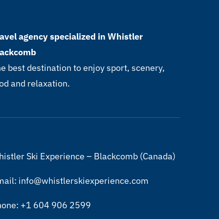
avel agency specialized in Whistler
lackcomb
e best destination to enjoy sport, scenery,
od and relaxation.
istler Ski Experience – Blackcomb (Canada)
ail: info@whistlerskiexperience.com
hone: +1 604 906 2599