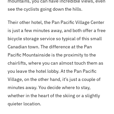
mountains, you can have incredible views, even
see the cyclists going down the hills.
Their other hotel, the Pan Pacific Village Center
is just a few minutes away, and both offer a free
bicycle storage service so typical of this small
Canadian town. The difference at the Pan
Pacific Mountainside is the proximity to the
chairlifts, where you can almost touch them as
you leave the hotel lobby. At the Pan Pacific
Village, on the other hand, it’s just a couple of
minutes away. You decide where to stay,
whether in the heart of the skiing or a slightly
quieter location.