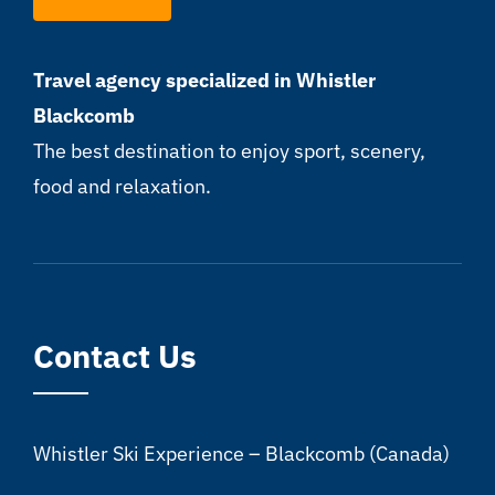
Travel agency specialized in Whistler
Blackcomb
The best destination to enjoy sport, scenery,
food and relaxation.
Contact Us
Whistler Ski Experience – Blackcomb (Canada)