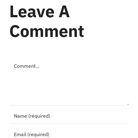
Leave A
Comment
Comment