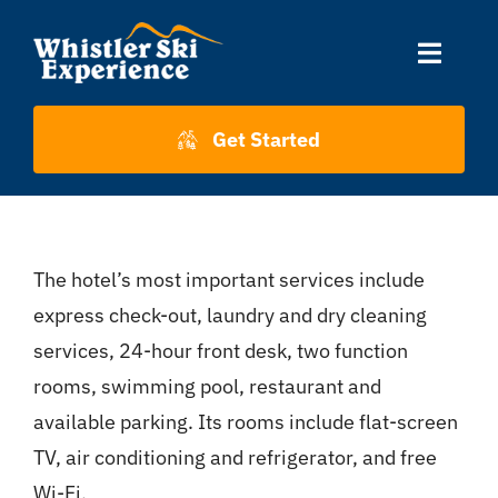
Skip
to
Toggle
content
Naviga
Accommodation
Get Started
Skiing
The hotel’s most important services include
About Us
express check-out, laundry and dry cleaning
services, 24-hour front desk, two function
About Whistler
rooms, swimming pool, restaurant and
available parking. Its rooms include flat-screen
Contact
TV, air conditioning and refrigerator, and free
Wi-Fi.