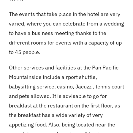
The events that take place in the hotel are very
varied, where you can celebrate from a wedding
to have a business meeting thanks to the
different rooms for events with a capacity of up
to 45 people.
Other services and facilities at the Pan Pacific
Mountainside include airport shuttle,
babysitting service, casino, Jacuzzi, tennis court
and pets allowed. It is advisable to go for
breakfast at the restaurant on the first floor, as
the breakfast has a wide variety of very
appetizing food. Also, being located near the