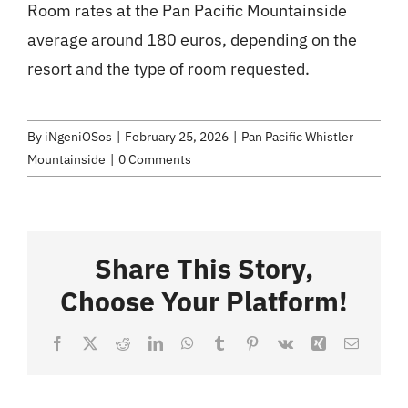
Room rates at the Pan Pacific Mountainside
average around 180 euros, depending on the
resort and the type of room requested.
By
iNgeniOSos
|
February 25, 2026
|
Pan Pacific Whistler
Mountainside
|
0 Comments
Share This Story,
Choose Your Platform!
Facebook
X
Reddit
LinkedIn
WhatsApp
Tumblr
Pinterest
Vk
Xing
Email