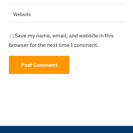
Save my name, email, and website in this
browser for the next time I comment.