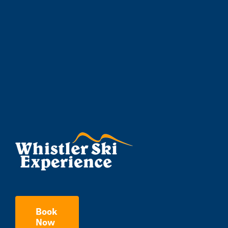
Book
Now