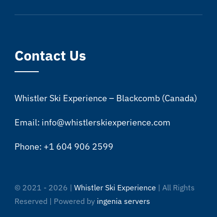
Contact Us
Whistler Ski Experience – Blackcomb (Canada)
Email: info@whistlerskiexperience.com
Phone: +1 604 906 2599
© 2021 - 2026 |
Whistler Ski Experience
| All Rights
Reserved | Powered by
ingenia servers