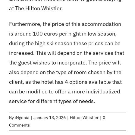
at The Hilton Whistler.
Furthermore, the price of this accommodation
is around 100 euros per night in low season,
during the high ski season these prices can be
increased. This will depend on the services that
the guest wishes to incorporate. The price will
also depend on the type of room chosen by the
client, as the hotel has 4 options available that
can be modified to offer a more individualized
service for different types of needs.
By
iNgenia
|
January 13, 2026
|
Hilton Whistler
|
0
Comments