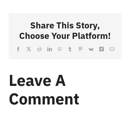
Share This Story,
Choose Your Platform!
Facebook
X
Reddit
LinkedIn
WhatsApp
Tumblr
Pinterest
Vk
Xing
Email
Leave A
Comment
Comment