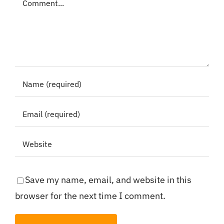
Save my name, email, and website in this
browser for the next time I comment.