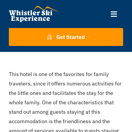
Skip
to
Toggle
content
Naviga
Accommodation
Get Started
Skiing
This hotel is one of the favorites for family
About Us
travelers, since it offers numerous activities for
the little ones and facilitates the stay for the
About Whistler
whole family. One of the characteristics that
stand out among guests staying at this
Contact
accommodation is the friendliness and the
amount of services available to guests staying