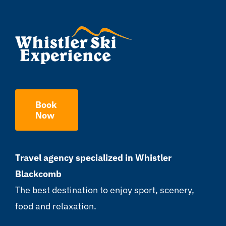
Book
Now
Travel agency specialized in Whistler
Blackcomb
The best destination to enjoy sport, scenery,
food and relaxation.