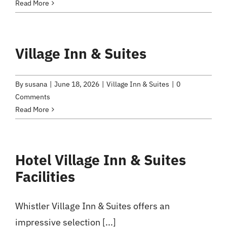
Read More
Village Inn & Suites
By
susana
|
June 18, 2026
|
Village Inn & Suites
|
0
Comments
Read More
Hotel Village Inn & Suites
Facilities
Whistler Village Inn & Suites offers an
impressive selection [...]