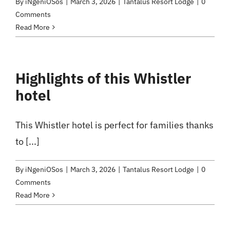
By
iNgeniOSos
|
March 3, 2026
|
Tantalus Resort Lodge
|
0
Comments
Read More
Highlights of this Whistler
hotel
This Whistler hotel is perfect for families thanks
to [...]
By
iNgeniOSos
|
March 3, 2026
|
Tantalus Resort Lodge
|
0
Comments
Read More