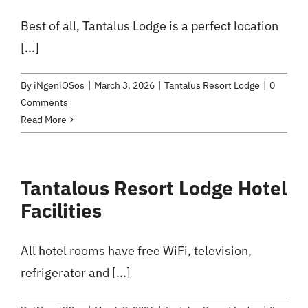
Best of all, Tantalus Lodge is a perfect location
[...]
By
iNgeniOSos
|
March 3, 2026
|
Tantalus Resort Lodge
|
0
Comments
Read More
Tantalous Resort Lodge Hotel
Facilities
All hotel rooms have free WiFi, television,
refrigerator and [...]