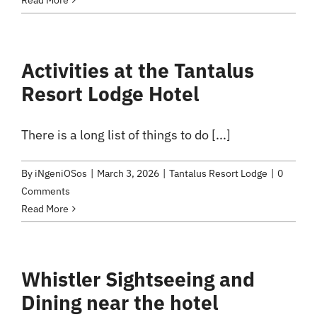
Read More
Activities at the Tantalus
Resort Lodge Hotel
There is a long list of things to do [...]
By
iNgeniOSos
|
March 3, 2026
|
Tantalus Resort Lodge
|
0
Comments
Read More
Whistler Sightseeing and
Dining near the hotel