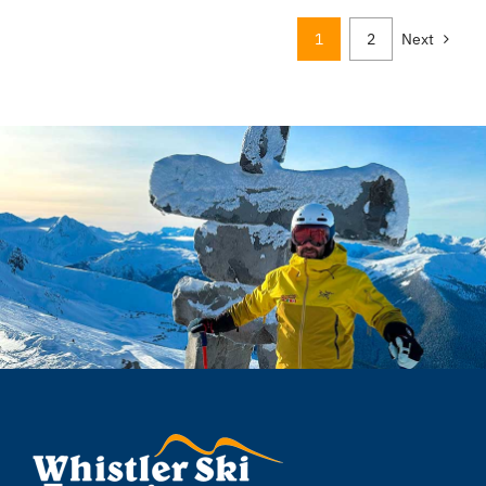
1
2
Next