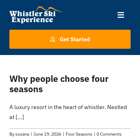
Skip
to
Toggle
content
Naviga
Accommodation
Get Started
Skiing
Why people choose four
About Us
seasons
About Whistler
A luxury resort in the heart of whistler. Nestled
at [...]
Contact
By
susana
|
June 19, 2026
|
Four Seasons
|
0 Comments