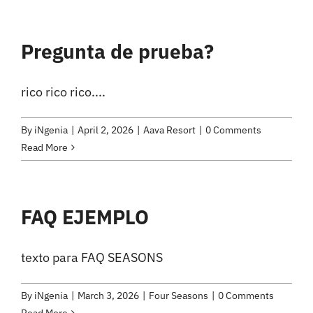
Pregunta de prueba?
rico rico rico....
By
iNgenia
|
April 2, 2026
|
Aava Resort
|
0 Comments
Read More
FAQ EJEMPLO
texto para FAQ SEASONS
By
iNgenia
|
March 3, 2026
|
Four Seasons
|
0 Comments