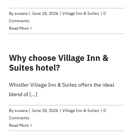
By
susana
|
June 18, 2026
|
Village Inn & Suites
|
0
Comments
Read More
Why choose Village Inn &
Suites hotel?
Whistler Village Inn & Suites offers the ideal
blend of [...]
By
susana
|
June 18, 2026
|
Village Inn & Suites
|
0
Comments
Read More