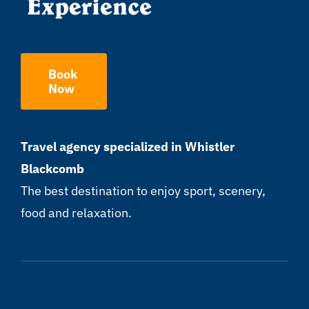
Book
Now
Travel agency specialized in Whistler
Blackcomb
The best destination to enjoy sport, scenery,
food and relaxation.