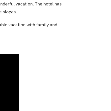
onderful vacation
. The hotel has
he slopes.
able vacation with family and