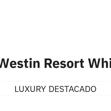
ion
Skiing
About Us
About Whistler
Westin Resort Whi
LUXURY
DESTACADO