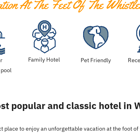
ion At The Feet Of The Whistle
Family Hotel
r
Pet Friendly
Rece
pool
t popular and classic hotel in 
t place to enjoy an unforgettable vacation at the foot of