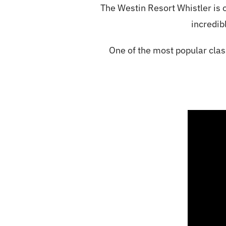
The Westin Resort Whistler is o
incredibl
One of the most popular clas