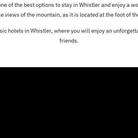
ne of the best options to
stay in Whistler and enjoy a w
e views of the mountain, as it is located at the foot of t
sic hotels in Whistler, where you will enjoy an unforgett
friends.