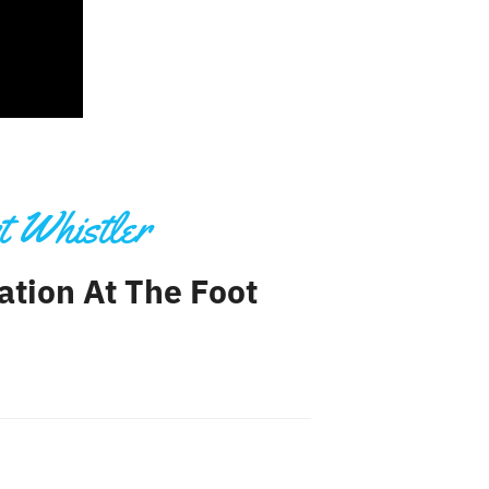
t Whistler
ation At The Foot