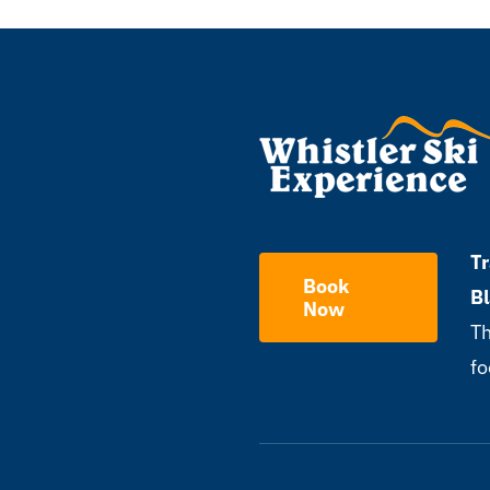
Tr
Book
B
Now
Th
fo