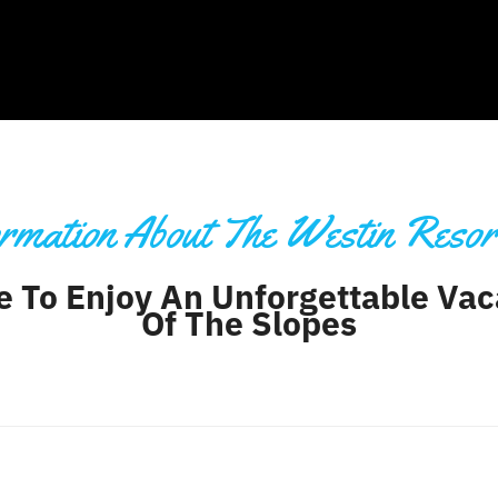
rmation About The Westin Resor
e To Enjoy An Unforgettable Vac
Of The Slopes