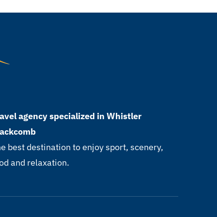
avel agency specialized in Whistler
lackcomb
e best destination to enjoy sport, scenery,
od and relaxation.