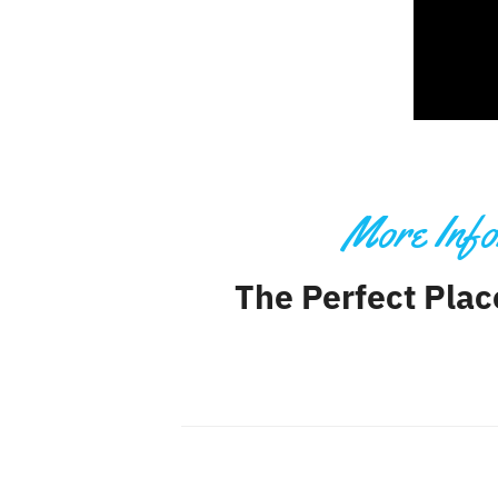
More Info
The Perfect Plac