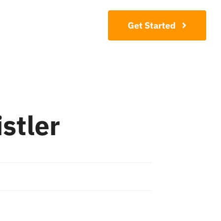
Contact
Get Started
stler