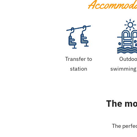
Accommodat
Transfer to
Outdoo
station
swimming 
The mos
The perfec