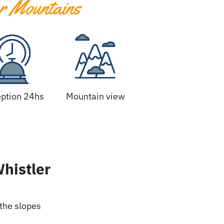
r Mountains
ption 24hs
Mountain view
Whistler
 the slopes