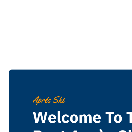
Aprés Ski
Welcome To 