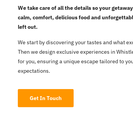
We take care of all the details so your getawa
calm, comfort, delicious food and unforgetta
left out.
We start by discovering your tastes and what exci
Then we design exclusive experiences in Whist
for you, ensuring a unique escape tailored to you
expectations.
Get In Touch