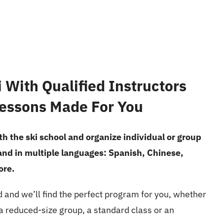
 With Qualified Instructors
essons Made For You
h the ski school and organize individual or group
 and in multiple languages: Spanish, Chinese,
ore.
d and we’ll find the perfect program for you, whether
, a reduced-size group, a standard class or an