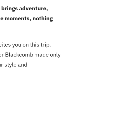
y brings adventure,
ble moments, nothing
tes you on this trip.
ler Blackcomb made only
r style and