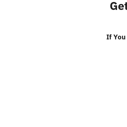
Ge
If You