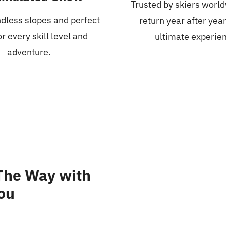
Trusted by skiers worl
dless slopes and perfect
return year after year
r every skill level and
ultimate experie
adventure.
 The Way with
you