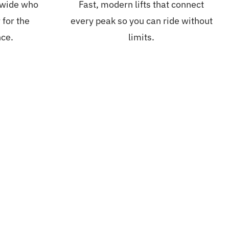
dwide who
Fast, modern lifts that connect
 for the
every peak so you can ride without
nce.
limits.