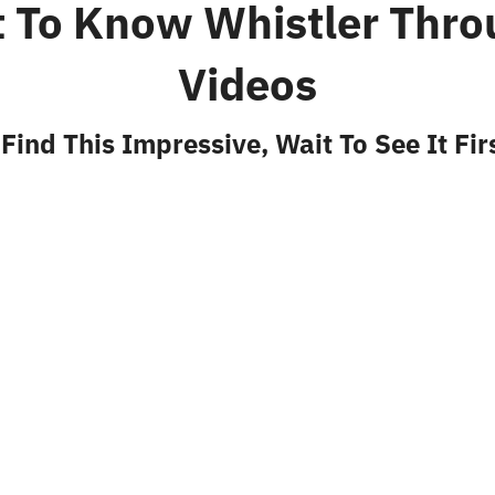
t To Know Whistler Thro
Videos
 Find This Impressive, Wait To See It Fi