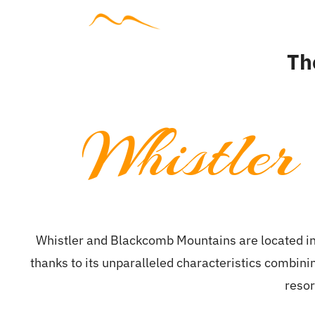
Skip
to
Accommodat
content
Th
Whistler
Whistler and Blackcomb Mountains are located in
thanks to its unparalleled characteristics combin
resor