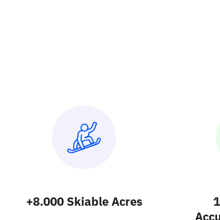
+8.000 Skiable Acres
1
Acc