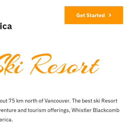
Contact
Get Started
ica
ki Resort
ut 75 km north of Vancouver. The best ski Resort
dventure and tourism offerings, Whistler Blackcomb
erica.