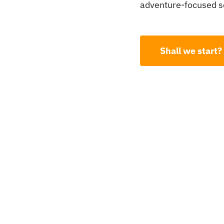
adventure-focused se
Shall we start?