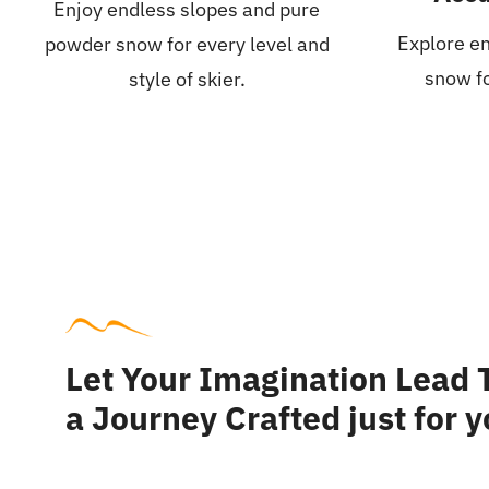
Enjoy endless slopes and pure
Explore en
powder snow for every level and
snow fo
style of skier.
Let Your Imagination Lead
a Journey Crafted just for 