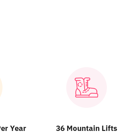
Per Year
36 Mountain Lifts