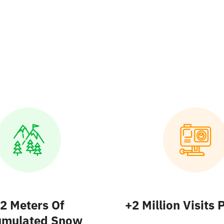
2 Meters
Of
+2 Million
Visits 
umulated Snow