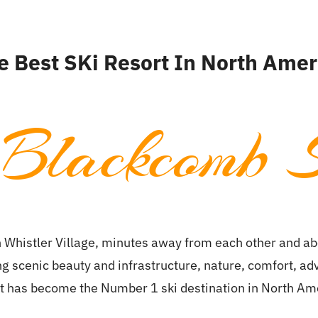
ion
Skiing
About Us
About Whistler
e Best SKi Resort In North Amer
 Blackcomb S
 Whistler Village, minutes away from each other and abo
ing scenic beauty and infrastructure, nature, comfort, a
t has become the Number 1 ski destination in North Am