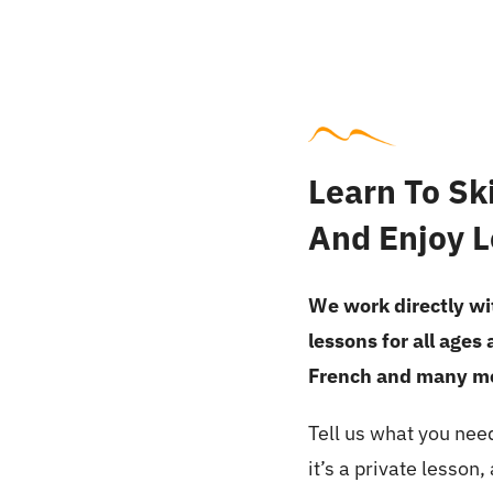
Learn To Ski
And Enjoy L
We work directly wit
lessons for all ages
French and many m
Tell us what you nee
it’s a private lesson