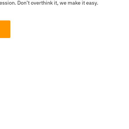
ssion. Don’t overthink it, we make it easy.