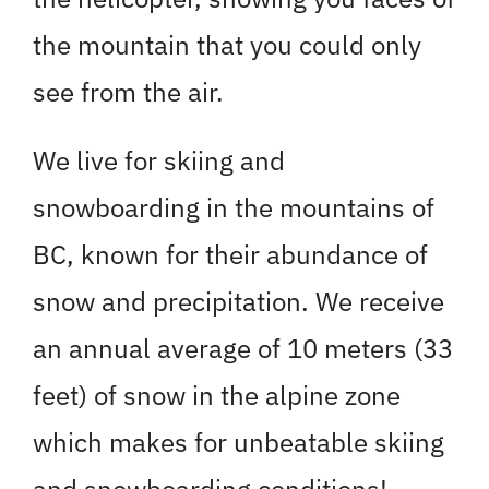
the mountain that you could only
see from the air.
We live for skiing and
snowboarding in the mountains of
BC, known for their abundance of
snow and precipitation. We receive
an annual average of 10 meters (33
feet) of snow in the alpine zone
which makes for unbeatable skiing
and snowboarding conditions!