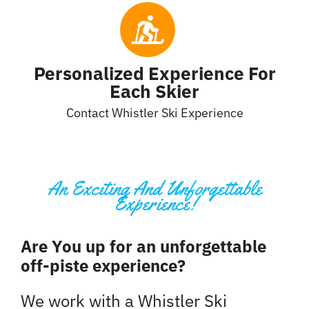
Personalized Experience For
Each Skier
Contact Whistler Ski Experience
An Exciting And Unforgettable
Experience!
Are You up for an unforgettable
off-piste experience?
We work with a Whistler Ski