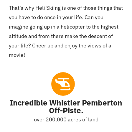
That’s why Heli Skiing is one of those things that
you have to do once in your life. Can you
imagine going up in a helicopter to the highest
altitude and from there make the descent of
your life? Cheer up and enjoy the views of a
movie!
Incredible Whistler Pemberton
Off-Piste.
over 200,000 acres of land