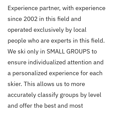
Experience partner, with experience
since 2002 in this field and
operated exclusively by local
people who are experts in this field.
We ski only in SMALL GROUPS to
ensure individualized attention and
a personalized experience for each
skier. This allows us to more
accurately classify groups by level
and offer the best and most