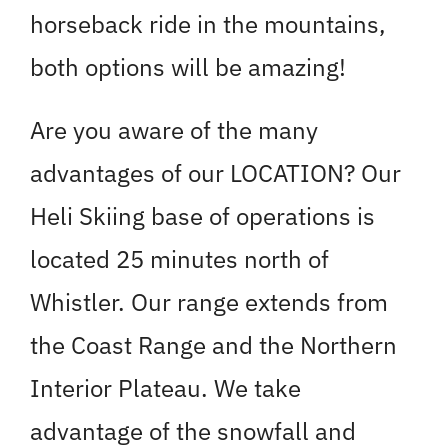
horseback ride in the mountains,
both options will be amazing!
Are you aware of the many
advantages of our LOCATION? Our
Heli Skiing base of operations is
located 25 minutes north of
Whistler. Our range extends from
the Coast Range and the Northern
Interior Plateau. We take
advantage of the snowfall and