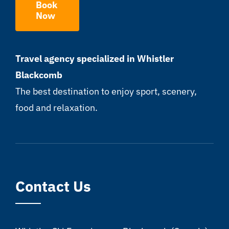
Book
Now
Travel agency specialized in Whistler
Blackcomb
The best destination to enjoy sport, scenery,
food and relaxation.
Contact Us