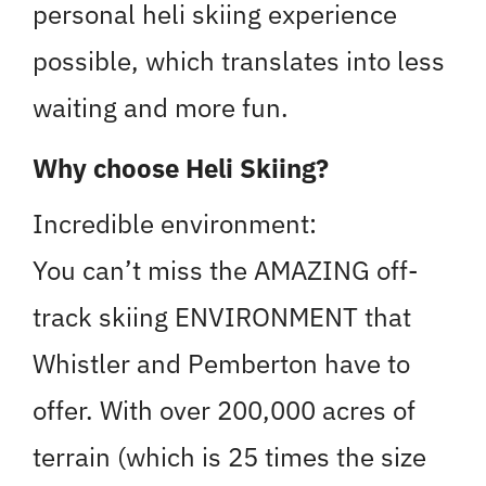
personal heli skiing experience
possible, which translates into less
waiting and more fun.
Why choose Heli Skiing?
Incredible environment:
You can’t miss the AMAZING off-
track skiing ENVIRONMENT that
Whistler and Pemberton have to
offer. With over 200,000 acres of
terrain (which is 25 times the size