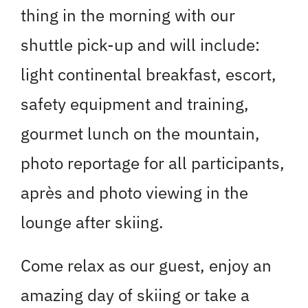
thing in the morning with our
shuttle pick-up and will include:
light continental breakfast, escort,
safety equipment and training,
gourmet lunch on the mountain,
photo reportage for all participants,
après and photo viewing in the
lounge after skiing.
Come relax as our guest, enjoy an
amazing day of skiing or take a