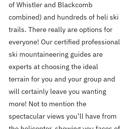
of Whistler and Blackcomb
combined) and hundreds of heli ski
trails. There really are options for
everyone! Our certified professional
ski mountaineering guides are
experts at choosing the ideal
terrain for you and your group and
will certainly leave you wanting
more! Not to mention the
spectacular views you’ll have from
the helicopter, showing you faces of