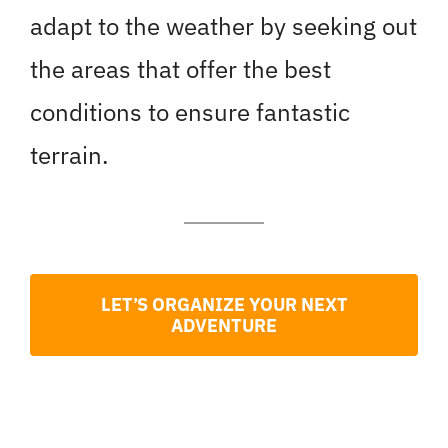
adapt to the weather by seeking out
the areas that offer the best
conditions to ensure fantastic
terrain.
LET’S ORGANIZE YOUR NEXT
ADVENTURE