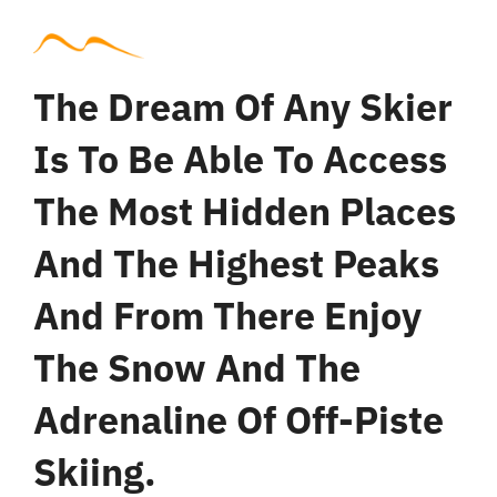
The Dream Of Any Skier
Is To Be Able To Access
The Most Hidden Places
And The Highest Peaks
And From There Enjoy
The Snow And The
Adrenaline Of Off-Piste
Skiing.