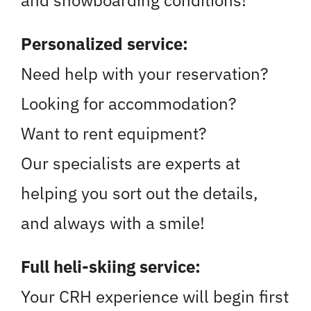
Personalized service:
Need help with your reservation?
Looking for accommodation?
Want to rent equipment?
Our specialists are experts at
helping you sort out the details,
and always with a smile!
Full heli-skiing service:
Your CRH experience will begin first