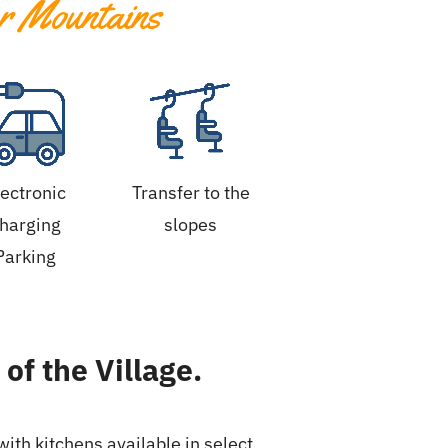
r Mountains
lectronic
Transfer to the
harging
slopes
Parking
of the Village.
ith kitchens available in select