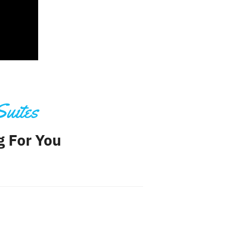
Suites
ng For You