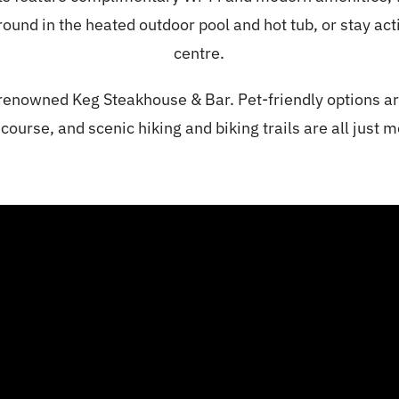
nd in the heated outdoor pool and hot tub, or stay activ
centre.
 renowned Keg Steakhouse & Bar. Pet-friendly options ar
 course, and scenic hiking and biking trails are all just