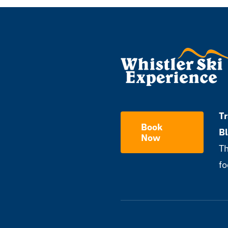
Tr
Book
B
Now
Th
fo