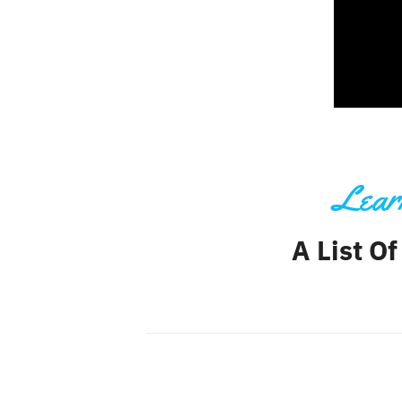
Learn
A List Of