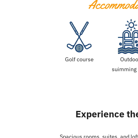
Accommodat
Golf course
Outdoo
suimming 
Experience the
Spacious rooms, suites, and lof