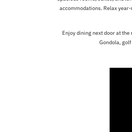
accommodations. Relax year-rou
Enjoy dining next door at the
Gondola, golf