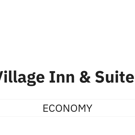
ion
Skiing
About Us
About Whistler
Village Inn & Suite
ECONOMY