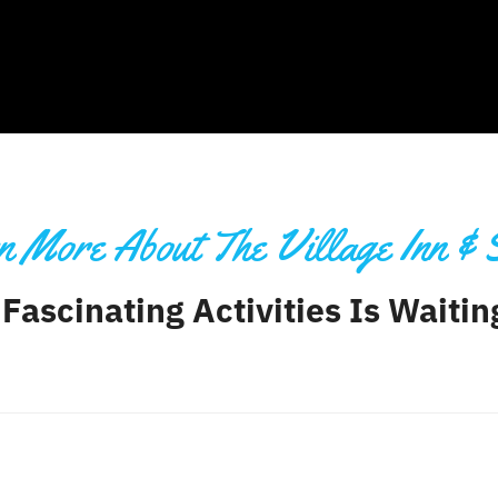
 More About The Village Inn & 
 Fascinating Activities Is Waiti