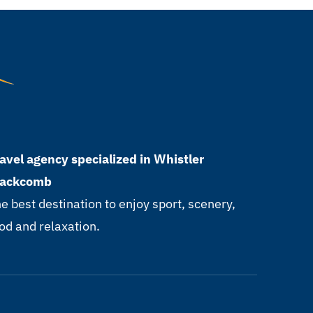
avel agency specialized in Whistler
lackcomb
e best destination to enjoy sport, scenery,
od and relaxation.