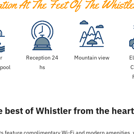
ion At The Feet Of The Whistle
r
Reception 24
Mountain view
E
pool
hs
C
 best of Whistler from the heart 
ts feature complimentary Wi-Fi and modern amenities, w