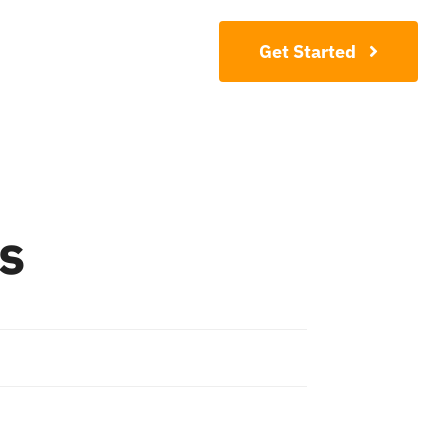
Contact
Get Started
s