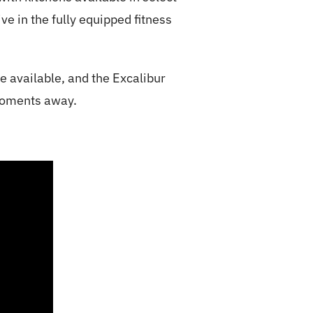
e in the fully equipped fitness
e available, and the Excalibur
 moments away.